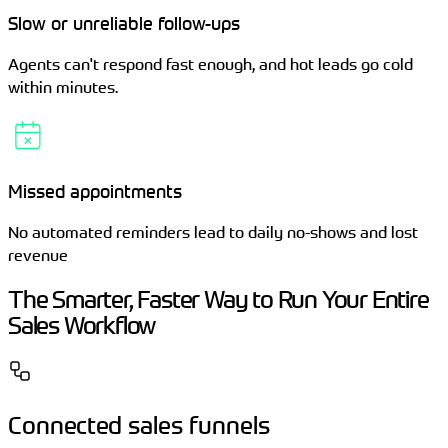
Slow or unreliable follow-ups
Agents can't respond fast enough, and hot leads go cold
within minutes.
Missed appointments
No automated reminders lead to daily no-shows and lost
revenue
The Smarter, Faster Way to Run Your Entire
Sales Workflow
Connected sales funnels