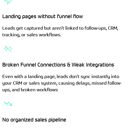
Landing pages without funnel flow
Leads get captured but aren't linked to follow-ups, CRM,
tracking, or sales workflows.
Broken Funnel Connections & Weak Integrations
Even with a landing page, leads don't sync instantly into
your CRM or sales system, causing delays, missed follow-
ups, and broken workflows
No organized sales pipeline