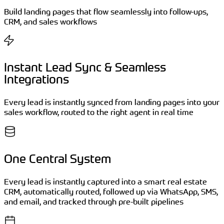
Build landing pages that flow seamlessly into follow-ups,
CRM, and sales workflows
Instant Lead Sync & Seamless
Integrations
Every lead is instantly synced from landing pages into your
sales workflow, routed to the right agent in real time
One Central System
Every lead is instantly captured into a smart real estate
CRM, automatically routed, followed up via WhatsApp, SMS,
and email, and tracked through pre-built pipelines