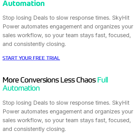
Automation
Stop losing Deals to slow response times. SkyHit
Power automates engagement and organizes your
sales workflow, so your team stays fast, focused,
and consistently closing.
START YOUR FREE TRIAL
More Conversions Less Chaos
Full
Automation
Stop losing Deals to slow response times. SkyHit
Power automates engagement and organizes your
sales workflow, so your team stays fast, focused,
and consistently closing.