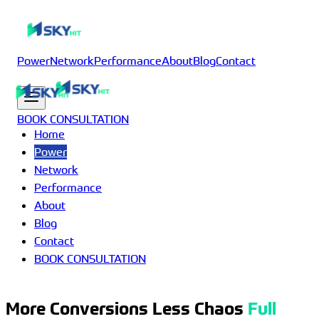
Power
Network
Performance
About
Blog
Contact
BOOK CONSULTATION
Home
Power
Network
Performance
About
Blog
Contact
BOOK CONSULTATION
More Conversions Less Chaos
Full