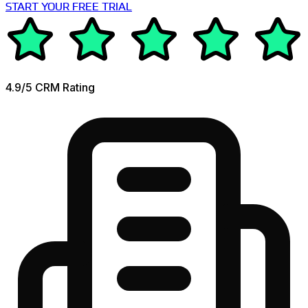
START YOUR FREE TRIAL
4.9/5 CRM Rating