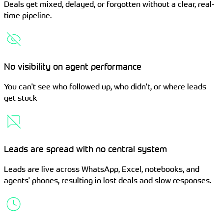
Deals get mixed, delayed, or forgotten without a clear, real-
time pipeline.
No visibility on agent performance
You can't see who followed up, who didn't, or where leads
get stuck
Leads are spread with no central system
Leads are live across WhatsApp, Excel, notebooks, and
agents' phones, resulting in lost deals and slow responses.