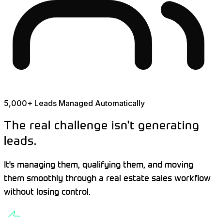
5,000+ Leads Managed Automatically
The real challenge isn't generating
leads.
It's managing them, qualifying them, and moving
them smoothly through a real estate sales workflow
without losing control.