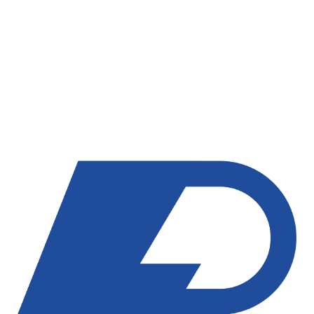
AI Tools That Close More Deals
AI Booking Bot
AI Conversation Assistant
Voice AI Assistant
AI Workflow Actions