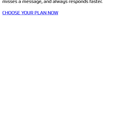
misses a message, and always responds faster.
CHOOSE YOUR PLAN NOW
Communication Hub in One Dashboard
Whatsapp, SMS & Email
Templates & Bulk Actions
Live Chats
Call Tracking