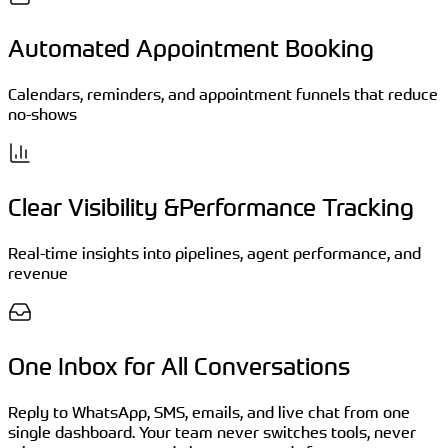
Automated Appointment Booking
Calendars, reminders, and appointment funnels that reduce
no-shows
Clear Visibility &Performance Tracking
Real-time insights into pipelines, agent performance, and
revenue
One Inbox for All Conversations
Reply to WhatsApp, SMS, emails, and live chat from one
single dashboard. Your team never switches tools, never