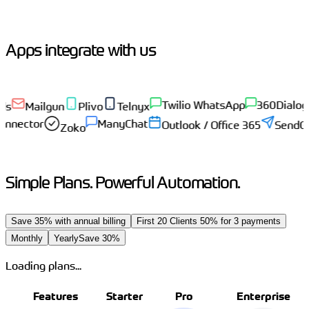
Apps integrate with us
Twilio WhatsApp
360Dialog
Gup
Mailgun
Plivo
Telnyx
eadConnector
ManyChat
Outlook / Office 365
S
Zoko
Simple Plans. Powerful Automation.
Save 35% with annual billing
First 20 Clients 50% for 3 payments
Monthly
Yearly
Save 30%
Loading plans...
Features
Starter
Pro
Enterprise