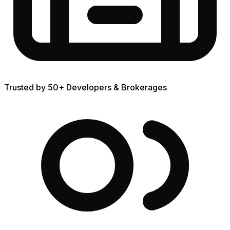
Trusted by 50+ Developers & Brokerages