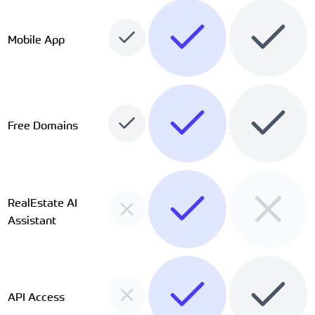
Mobile App
Free Domains
RealEstate AI
Assistant
API Access